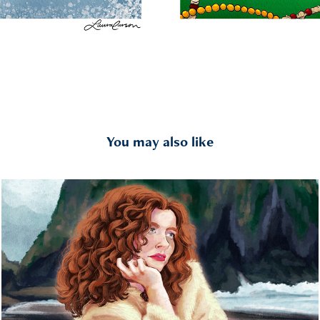
You may also like
Portraits
2023