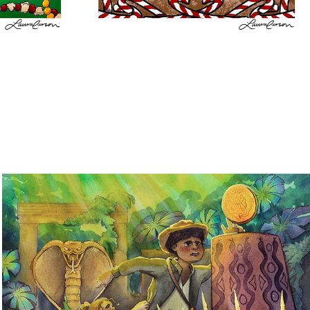
Transforming Worlds: A Look Into 
Childhood Imagination
2023