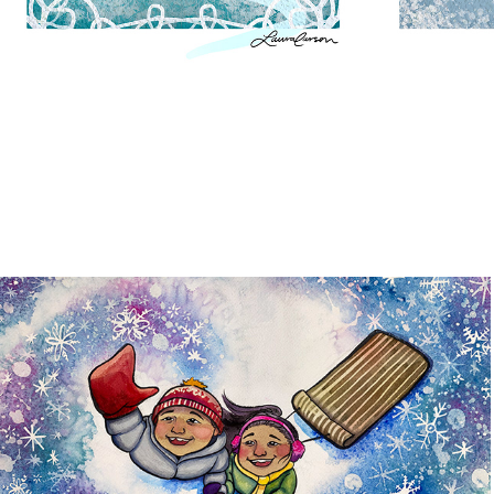
Flurries
2026