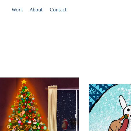
Work
About
Contact