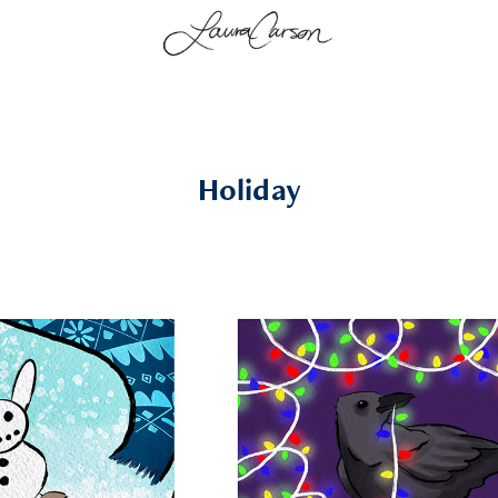
Holiday